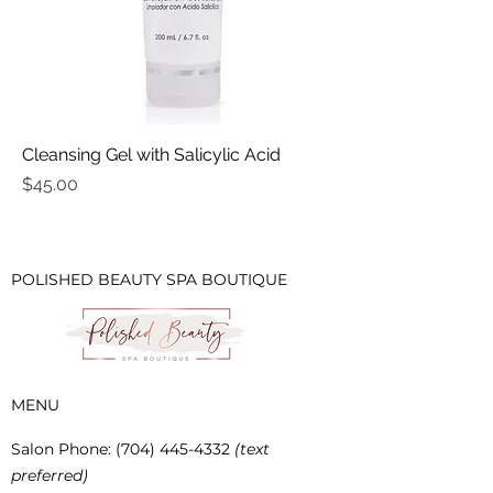
Cleansing Gel with Salicylic Acid
Price
$45.00
POLISHED BEAUTY SPA BOUTIQUE
MENU
Salon Phone
:
(704) 445-4332
(text
preferred)