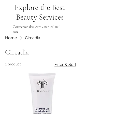
Explore the Best
Beauty Services
Corrective skin care + natural nail
care
Home
Circadia
Circadia
1 product
Filter & Sort