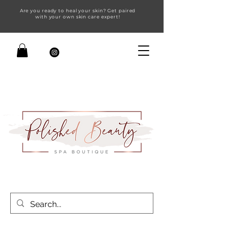
Are you ready to heal your skin? Get paired
with your own skin care expert!