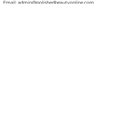
Email:
admin@polishedbeautyonline.com
INFORMATION
SHIPPING & RETURNS
Clients Journey + Service Menu
FAQs
ABOUT
BOOKING
SHOP
BLOG