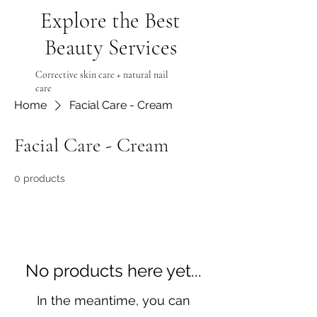
Explore the Best
Beauty Services
Corrective skin care + natural nail
care
Home
Facial Care - Cream
Facial Care - Cream
0 products
No products here yet...
In the meantime, you can