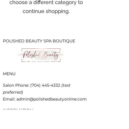
choose a different category to
continue shopping.
POLISHED BEAUTY SPA BOUTIQUE
MENU
Salon Phone
:
(704) 445-4332
(text
preferred)
Email:
admin@polishedbeautyonline.com
INFORMATION
SHIPPING & RETURNS