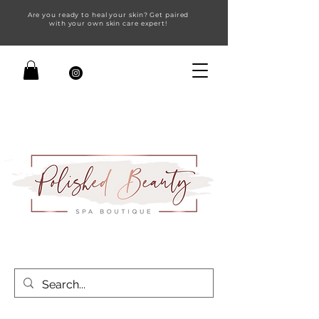
Are you ready to heal your skin? Get paired
with your own skin care expert!