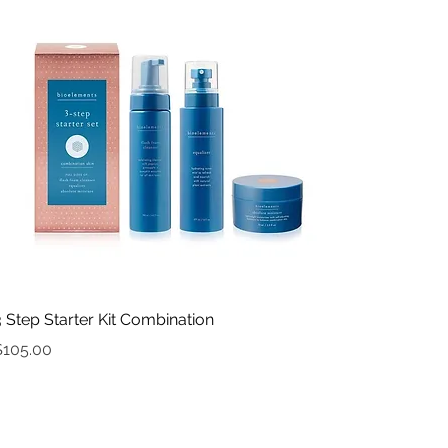
Quick View
3 Step Starter Kit Combination
rice
$105.00