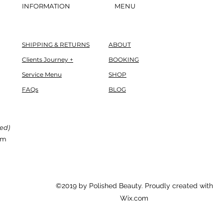
INFORMATION
MENU
SHIPPING & RETURNS
ABOUT
Clients Journey +
BOOKING
Service Menu
SHOP
FAQs
BLOG
red)
om
©2019 by Polished Beauty. Proudly created with
Wix.com