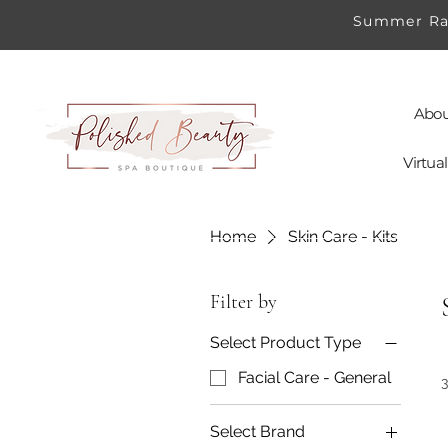
Summer Rad
Abou
Virtu
Home
Skin Care - Kits
Filter by
Select Product Type
Facial Care - General
Select Brand