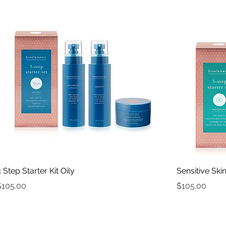
Quick View
3 Step Starter Kit Oily
Sensitive Skin
rice
Price
$105.00
$105.00