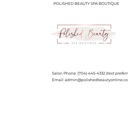
POLISHED BEAUTY SPA BOUTIQUE
Salon Phone
: (704) 445-4332
(text prefer
Email:
admin@polishedbeautyonline.c