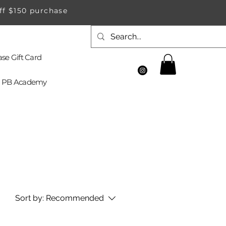
ff $150 purchase
se Gift Card
PB Academy
Sort by:
Recommended