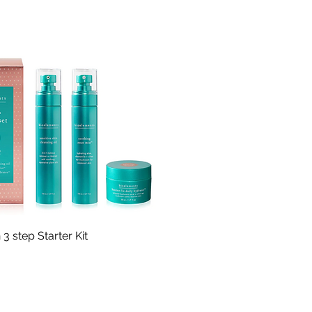
Quick View
 3 step Starter Kit