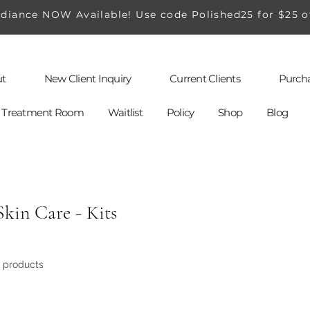
iance NOW Available! Use code Polished25 for $25 o
t
New Client Inquiry
Current Clients
Purcha
al Treatment Room
Waitlist
Policy
Shop
Blog
Skin Care - Kits
3 products