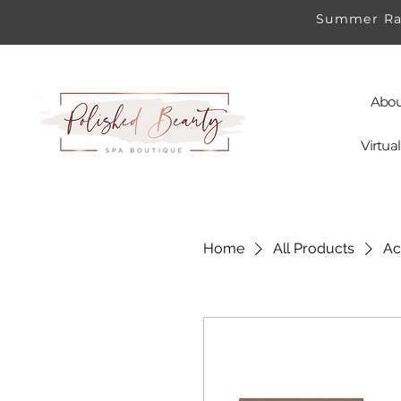
Summer Rad
Abou
Virtu
Home
All Products
Ac