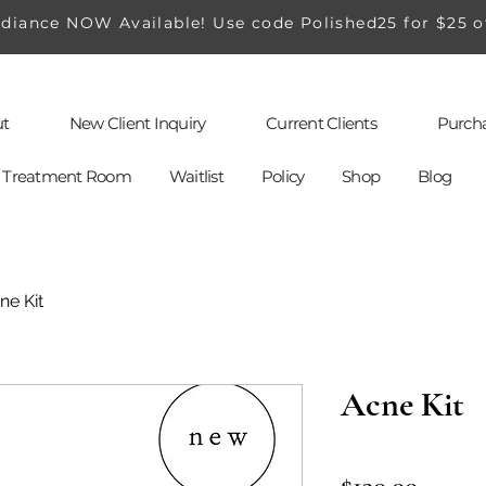
iance NOW Available! Use code Polished25 for $25 o
t
New Client Inquiry
Current Clients
Purcha
al Treatment Room
Waitlist
Policy
Shop
Blog
ne Kit
Acne Kit
Price