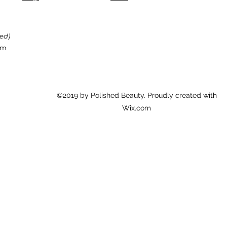
89% say it helps pr
87% say acne appear
87% said their skin 
red)
formula
om
87% say this formu
smaller
87% say it absorbs 
©2019 by Polished Beauty. Proudly created with
84% say it helps he
Wix.com
*based on 2x/day usa
perception study of 3
Fitzpatrick levels. se
results.
spot defy:
84% say it helps re