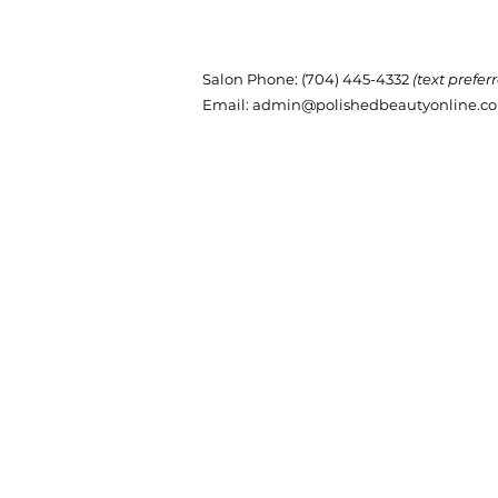
Salon Phone
: (704) 445-4332
(text prefer
Email:
admin@polishedbeautyonline.c