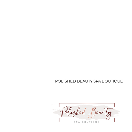
POLISHED BEAUTY SPA BOUTIQUE