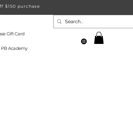
ff $150 purchase
se Gift Card
PB Academy