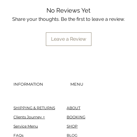
97% say skin feels r
89% say pores look 
No Reviews Yet
92% say pores feel 
Share your thoughts. Be the first to leave a review.
86% say skin appear
*based on 2x/day usa
Leave a Review
study of 36 men and w
levels. see bioelements
daily meds:
89% say it reduces 
INFORMATION
MENU
relief for acne bre
87% say skin looks 
in one week
SHIPPING & RETURNS
ABOUT
89% say it visibly 
Clients Journey +
BOOKING
of their acne-prone
Service Menu
SHOP
89% say it reduces t
FAQs
BLOG