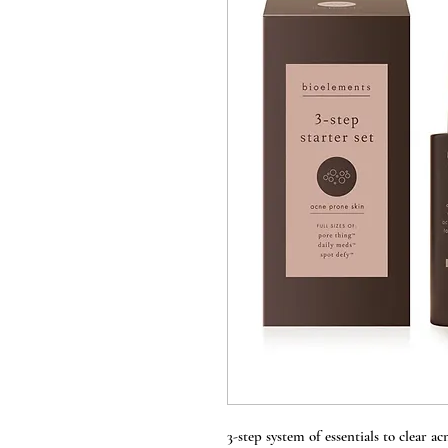
3-step system of essentials to clear a