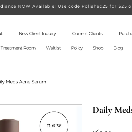
iance NOW Available! Use code Polished25 for $25 o
t
New Client Inquiry
Current Clients
Purcha
al Treatment Room
Waitlist
Policy
Shop
Blog
ily Meds Acne Serum
Daily Med
Price