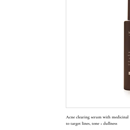
Acne clearing serum with medicinal 
to target lines, tone + dullness