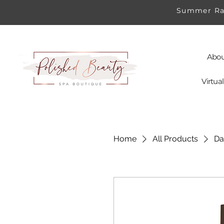
Summer Rad
Abou
Virtu
Home
All Products
Da