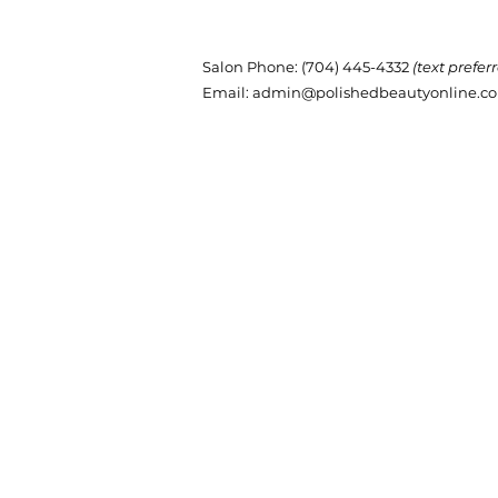
Salon Phone
: (704) 445-4332
(text prefer
Email:
admin@polishedbeautyonline.c