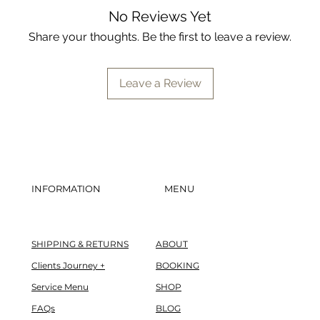
barrier. Think of it
No Reviews Yet
supplement for clea
Share your thoughts. Be the first to leave a review.
problematic benzoy
Leave a Review
INFORMATION
MENU
SHIPPING & RETURNS
ABOUT
Clients Journey +
BOOKING
Service Menu
SHOP
FAQs
BLOG