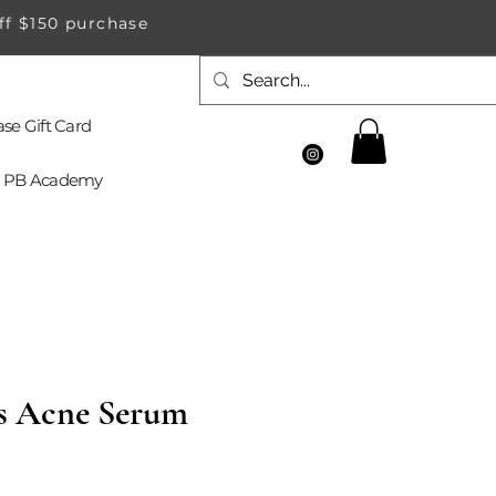
ff $150 purchase
se Gift Card
PB Academy
s Acne Serum