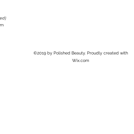
red)
om
©2019 by Polished Beauty. Proudly created with
Wix.com