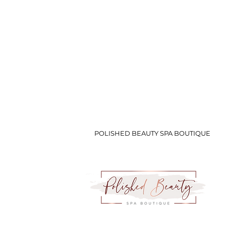
POLISHED BEAUTY SPA BOUTIQUE